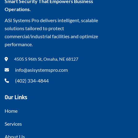
Smart Security That Empowers Business
Operations.
ASI Systems Pro delivers intelligent, scalable
solutions tailored to protect
commercial/industrial facilities and optimize
performance.
4505 S 96th St, Omaha, NE 68127
info@asisystemspro.com
(402) 334-4844
Our Links
Home
Services
About Us