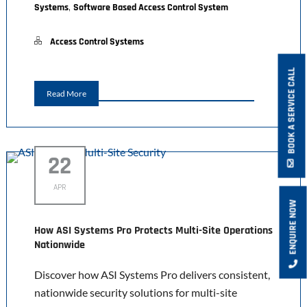
,
Systems
Software Based Access Control System
Access Control Systems
BOOK A SERVICE CALL
Read More
22
APR
ENQUIRE NOW
How ASI Systems Pro Protects Multi-Site Operations
Nationwide
Discover how ASI Systems Pro delivers consistent,
nationwide security solutions for multi-site