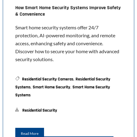
How Smart Home Security Systems Improve Safety
& Convenience
Smart home security systems offer 24/7
protection, AI-powered monitoring, and remote
access, enhancing safety and convenience.
Discover how to secure your home with advanced
security solutions.
,
Residential Security Cameras
Residential Security
,
,
Systems
Smart Home Security
Smart Home Security
Systems
Residential Security
Read More