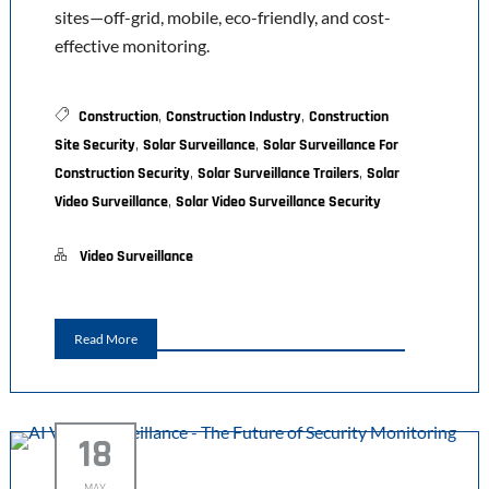
sites—off-grid, mobile, eco-friendly, and cost-
effective monitoring.
,
,
Construction
Construction Industry
Construction
,
,
Site Security
Solar Surveillance
Solar Surveillance For
,
,
Construction Security
Solar Surveillance Trailers
Solar
,
Video Surveillance
Solar Video Surveillance Security
Video Surveillance
Read More
18
MAY