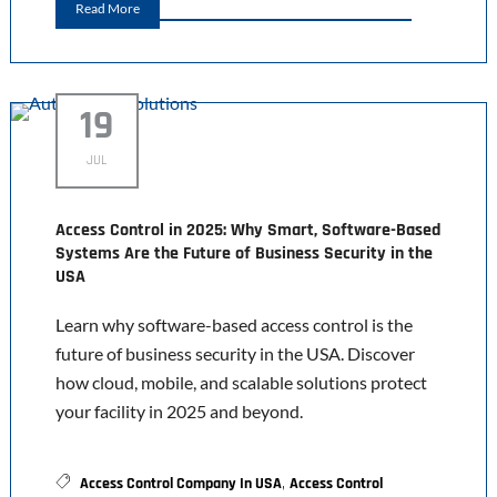
Read More
19
JUL
Access Control in 2025: Why Smart, Software-Based
Systems Are the Future of Business Security in the
USA
Learn why software-based access control is the
future of business security in the USA. Discover
how cloud, mobile, and scalable solutions protect
your facility in 2025 and beyond.
,
Access Control Company In USA
Access Control