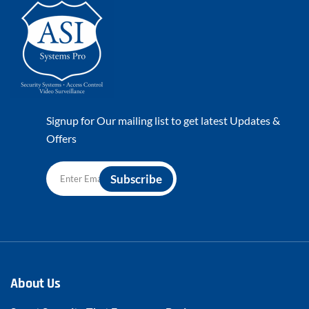
Signup for Our mailing list to get latest Updates &
Offers
About Us