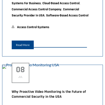
,
,
Systems For Business
Cloud-Based Access Control
,
Commercial Access Control Company
Commercial
,
Security Provider In USA
Software-Based Access Control
Access Control Systems
Read More
08
JUL
Why Proactive Video Monitoring Is the Future of
Commercial Security in the USA