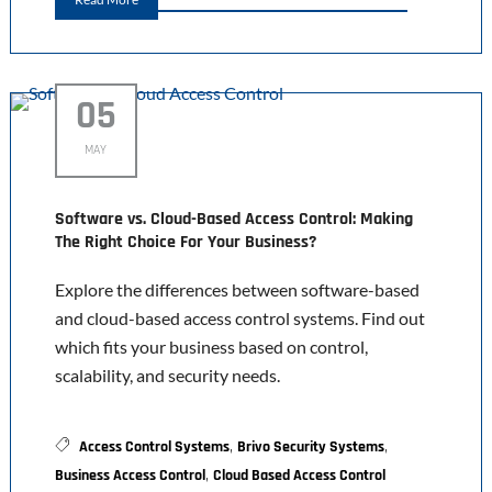
05
MAY
Software vs. Cloud-Based Access Control: Making
The Right Choice For Your Business?
Explore the differences between software-based
and cloud-based access control systems. Find out
which fits your business based on control,
scalability, and security needs.
,
,
Access Control Systems
Brivo Security Systems
,
Business Access Control
Cloud Based Access Control