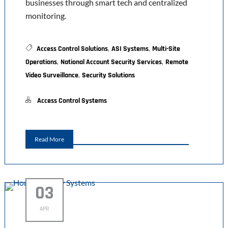
businesses through smart tech and centralized
monitoring.
,
,
Access Control Solutions
ASI Systems
Multi-Site
,
,
Operations
National Account Security Services
Remote
,
Video Surveillance
Security Solutions
Access Control Systems
Read More
03
APR