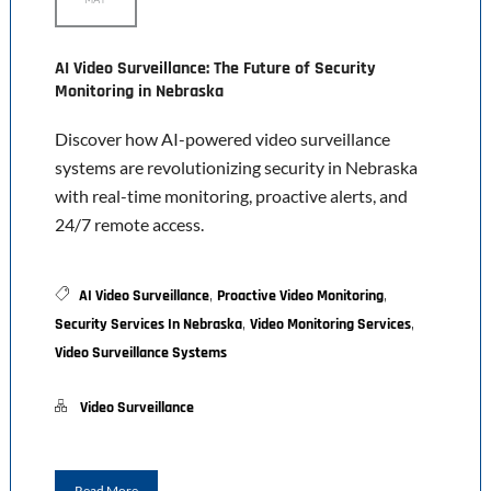
AI Video Surveillance: The Future of Security
Monitoring in Nebraska
Discover how AI-powered video surveillance
systems are revolutionizing security in Nebraska
with real-time monitoring, proactive alerts, and
24/7 remote access.
,
,
AI Video Surveillance
Proactive Video Monitoring
,
,
Security Services In Nebraska
Video Monitoring Services
Video Surveillance Systems
Video Surveillance
Read More