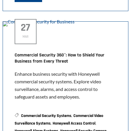
27
MAR
Commercial Security 360°: How to Shield Your
Business from Every Threat
Enhance business security with Honeywell
commercial security systems. Explore video
surveillance, alarms, and access control to
safeguard assets and employees.
,
Commercial Security Systems
Commercial Video
,
,
Surveillance Systems
Honeywell Access Control
,
,