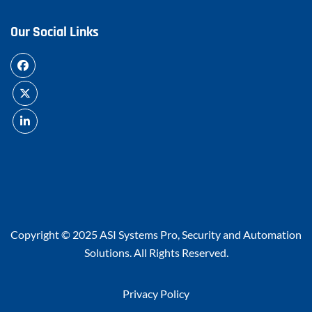
Our Social Links
Copyright © 2025
ASI Systems Pro, Security and Automation
Solutions
. All Rights Reserved.
Privacy Policy