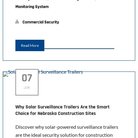
Monitoring System
Commercial Security
Read More
07
JUN
Why Solar Surveillance Trailers Are the Smart
Choice for Nebraska Construction Sites
Discover why solar-powered surveillance trailers
are the ideal security solution for construction