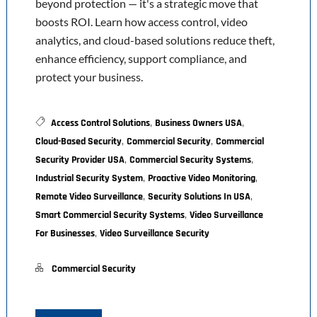
beyond protection — it's a strategic move that
boosts ROI. Learn how access control, video
analytics, and cloud-based solutions reduce theft,
enhance efficiency, support compliance, and
protect your business.
,
,
Access Control Solutions
Business Owners USA
,
,
Cloud-Based Security
Commercial Security
Commercial
,
,
Security Provider USA
Commercial Security Systems
,
,
Industrial Security System
Proactive Video Monitoring
,
,
Remote Video Surveillance
Security Solutions In USA
,
Smart Commercial Security Systems
Video Surveillance
,
For Businesses
Video Surveillance Security
Commercial Security