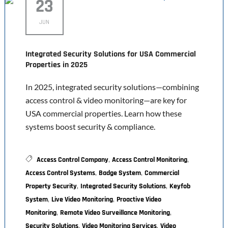
23
JUN
Integrated Security Solutions for USA Commercial
Properties in 2025
In 2025, integrated security solutions—combining
access control & video monitoring—are key for
USA commercial properties. Learn how these
systems boost security & compliance.
,
,
Access Control Company
Access Control Monitoring
,
,
Access Control Systems
Badge System
Commercial
,
,
Property Security
Integrated Security Solutions
Keyfob
,
,
System
Live Video Monitoring
Proactive Video
,
,
Monitoring
Remote Video Surveillance Monitoring
,
,
Security Solutions
Video Monitoring Services
Video