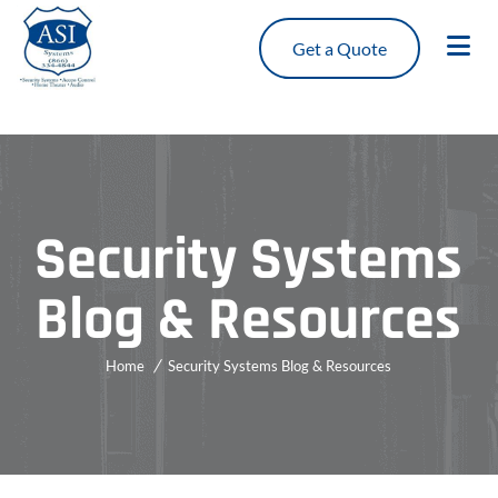
Get a Quote
Security Systems
Blog & Resources
Home
Security Systems Blog & Resources