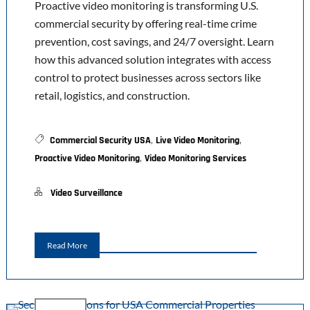
Proactive video monitoring is transforming U.S.
commercial security by offering real-time crime
prevention, cost savings, and 24/7 oversight. Learn
how this advanced solution integrates with access
control to protect businesses across sectors like
retail, logistics, and construction.
,
,
Commercial Security USA
Live Video Monitoring
,
Proactive Video Monitoring
Video Monitoring Services
Video Surveillance
Read More