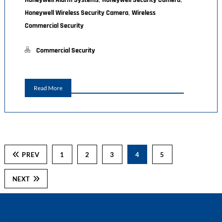
Honeywell Alarm Systems
Honeywell Security Camera
,
Honeywell Wireless Security Camera
Wireless
Commercial Security
Commercial Security
Read More
PREV
1
2
3
4
5
NEXT