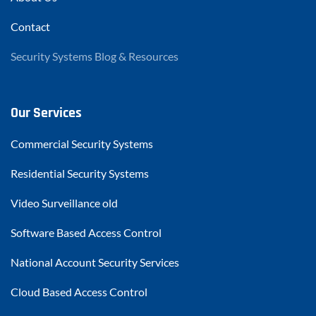
Contact
Security Systems Blog & Resources
Our Services
Commercial Security Systems
Residential Security Systems
Video Surveillance old
Software Based Access Control
National Account Security Services
Cloud Based Access Control