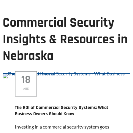
Commercial Security
Insights & Resources in
Nebraska
18
AUG
The ROI of Commercial Security Systems: What
Business Owners Should Know
Investing in a commercial security system goes