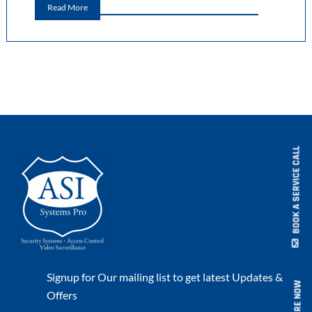
Read More
BOOK A SERVICE CALL
Signup for Our mailing list to get latest Updates &
ENQUIRE NOW
Offers