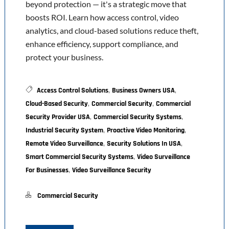
beyond protection — it's a strategic move that
boosts ROI. Learn how access control, video
analytics, and cloud-based solutions reduce theft,
enhance efficiency, support compliance, and
protect your business.
,
,
Access Control Solutions
Business Owners USA
,
,
Cloud-Based Security
Commercial Security
Commercial
,
,
Security Provider USA
Commercial Security Systems
,
,
Industrial Security System
Proactive Video Monitoring
,
,
Remote Video Surveillance
Security Solutions In USA
,
Smart Commercial Security Systems
Video Surveillance
,
For Businesses
Video Surveillance Security
Commercial Security