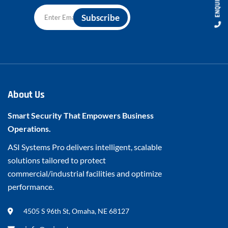
About Us
Smart Security That Empowers Business
Operations.
ASI Systems Pro delivers intelligent, scalable
solutions tailored to protect
commercial/industrial facilities and optimize
performance.
4505 S 96th St, Omaha, NE 68127