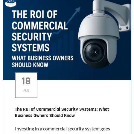
18
AUG
The ROI of Commercial Security Systems: What
Business Owners Should Know
Investing in a commercial security system goes