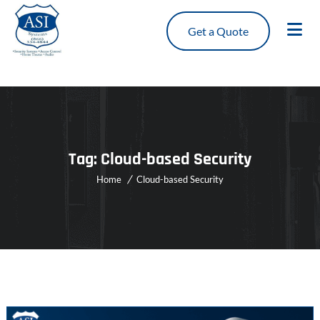
Get a Quote
Tag:
Cloud-based Security
Home
Cloud-based Security