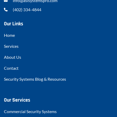
info@asisystemspro.com
(402) 334-4844
Our Links
Home
Services
About Us
Contact
Security Systems Blog & Resources
Our Services
Commercial Security Systems