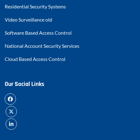
Residential Security Systems
Video Surveillance old
Software Based Access Control
National Account Security Services
Cloud Based Access Control
Our Social Links