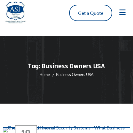
Get a Quote
Tag:
Business Owners USA
Home
Business Owners USA