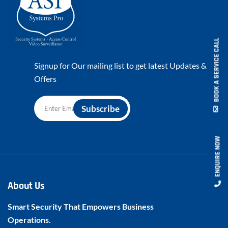
BOOK A SERVICE CALL
Signup for Our mailing list to get latest Updates &
Offers
ENQUIRE NOW
About Us
Smart Security That Empowers Business
Operations.