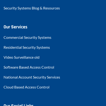
Security Systems Blog & Resources
Our Services
Commercial Security Systems
Residential Security Systems
Video Surveillance old
Software Based Access Control
National Account Security Services
Cloud Based Access Control
Our Social Links