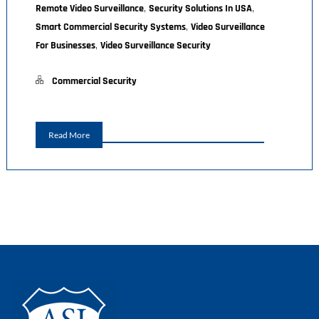
,
,
Remote Video Surveillance
Security Solutions In USA
,
Smart Commercial Security Systems
Video Surveillance
,
For Businesses
Video Surveillance Security
Commercial Security
Read More