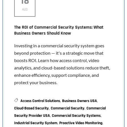
18
AUG
The ROI of Commercial Security Systems: What
Business Owners Should Know
Investing in a commercial security system goes
beyond protection — it's a strategic move that
boosts ROI. Learn how access control, video
analytics, and cloud-based solutions reduce theft,
enhance efficiency, support compliance, and
protect your business.
,
,
Access Control Solutions
Business Owners USA
,
,
Cloud-Based Security
Commercial Security
Commercial
,
,
Security Provider USA
Commercial Security Systems
,
,
Industrial Security System
Proactive Video Monitoring