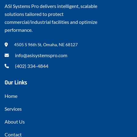
ASI Systems Pro delivers intelligent, scalable
solutions tailored to protect
commercial/industrial facilities and optimize
performance.
4505 S 96th St, Omaha, NE 68127
info@asisystemspro.com
(402) 334-4844
Our Links
Home
Services
About Us
Contact