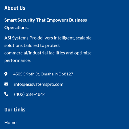
About Us
Smart Security That Empowers Business
Operations.
ASI Systems Pro delivers intelligent, scalable
solutions tailored to protect
commercial/industrial facilities and optimize
performance.
4505 S 96th St, Omaha, NE 68127
info@asisystemspro.com
(402) 334-4844
Our Links
Home