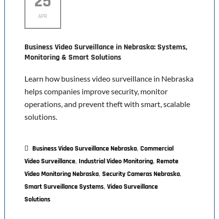
25
APR
Business Video Surveillance in Nebraska: Systems,
Monitoring & Smart Solutions
Learn how business video surveillance in Nebraska
helps companies improve security, monitor
operations, and prevent theft with smart, scalable
solutions.
,
Business Video Surveillance Nebraska
Commercial
,
,
Video Surveillance
Industrial Video Monitoring
Remote
,
,
Video Monitoring Nebraska
Security Cameras Nebraska
,
Smart Surveillance Systems
Video Surveillance
Solutions