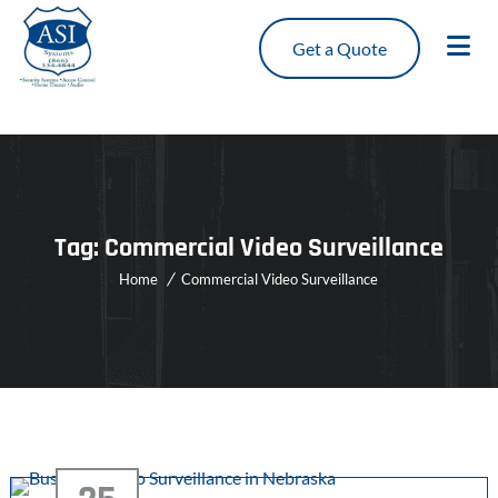
Get a Quote
Tag:
Commercial Video Surveillance
Home
Commercial Video Surveillance