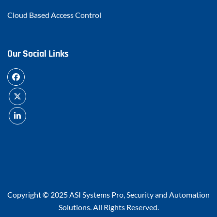
Cloud Based Access Control
Our Social Links
Copyright © 2025
ASI Systems Pro, Security and Automation
Solutions
. All Rights Reserved.