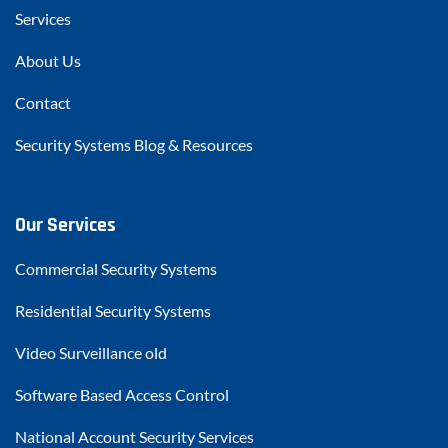
Services
About Us
Contact
Security Systems Blog & Resources
Our Services
Commercial Security Systems
Residential Security Systems
Video Surveillance old
Software Based Access Control
National Account Security Services