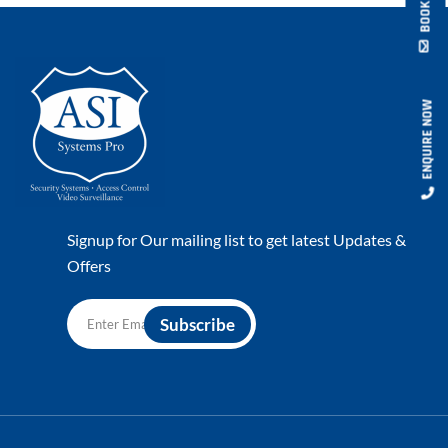
ENQUIRE NOW
Signup for Our mailing list to get latest Updates &
Offers