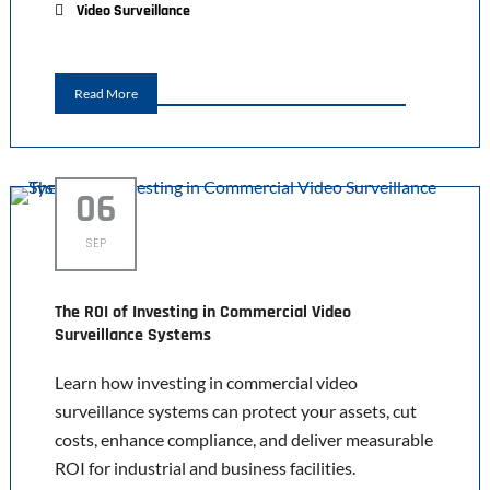
Video Surveillance
Read More
06
SEP
The ROI of Investing in Commercial Video
Surveillance Systems
Learn how investing in commercial video
surveillance systems can protect your assets, cut
costs, enhance compliance, and deliver measurable
ROI for industrial and business facilities.