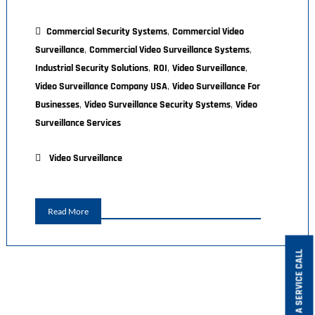
,
Commercial Security Systems
Commercial Video
,
,
Surveillance
Commercial Video Surveillance Systems
,
,
,
Industrial Security Solutions
ROI
Video Surveillance
,
Video Surveillance Company USA
Video Surveillance For
,
,
Businesses
Video Surveillance Security Systems
Video
Surveillance Services
Video Surveillance
Read More
BOOK A SERVICE CALL