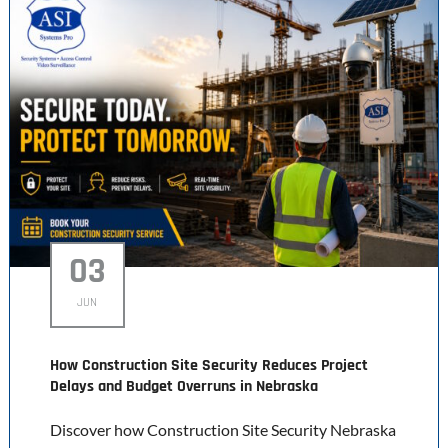
03
JUN
How Construction Site Security Reduces Project
Delays and Budget Overruns in Nebraska
Discover how Construction Site Security Nebraska