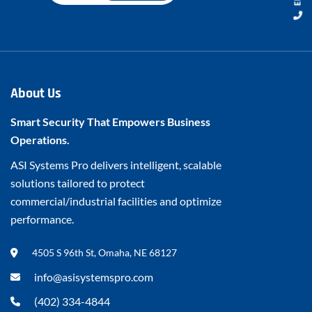
About Us
Smart Security That Empowers Business
Operations.
ASI Systems Pro delivers intelligent, scalable
solutions tailored to protect
commercial/industrial facilities and optimize
performance.
4505 S 96th St, Omaha, NE 68127
info@asisystemspro.com
(402) 334-4844