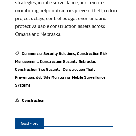
strategies, mobile surveillance, and remote
monitoring help contractors prevent theft, reduce
project delays, control budget overruns, and
protect valuable construction assets across
Omaha and Nebraska.
,
Commercial Security Solutions
Construction Risk
,
,
Management
Construction Security Nebraska
,
Construction Site Security
Construction Theft
,
,
Prevention
Job Site Monitoring
Mobile Surveillance
Systems
Construction
Read More