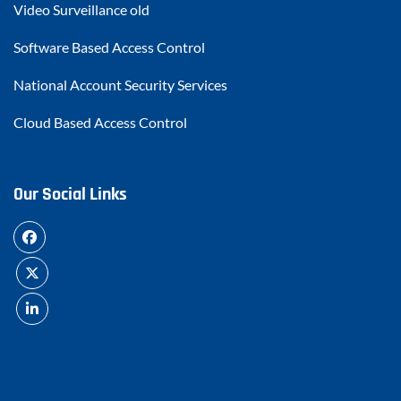
Video Surveillance old
Software Based Access Control
National Account Security Services
Cloud Based Access Control
Our Social Links