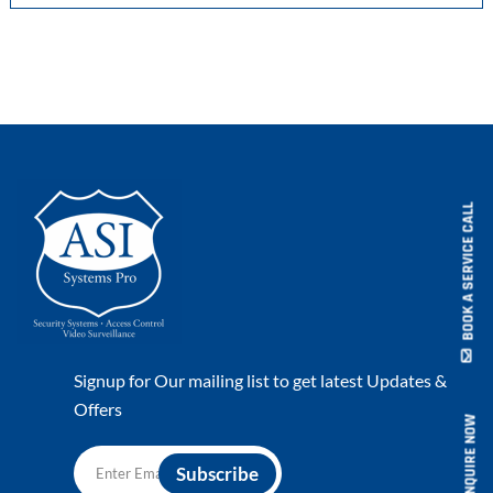
BOOK A SERVICE CALL
Signup for Our mailing list to get latest Updates &
Offers
ENQUIRE NOW