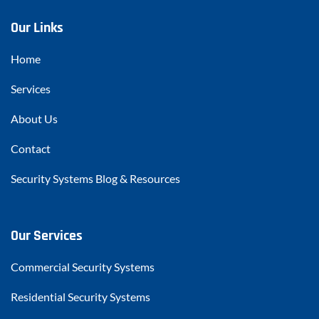
Our Links
Home
Services
About Us
Contact
Security Systems Blog & Resources
Our Services
Commercial Security Systems
Residential Security Systems