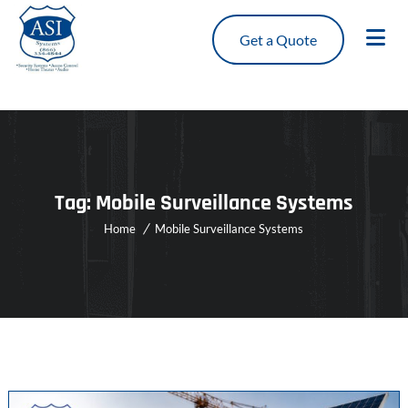
Get a Quote
Tag:
Mobile Surveillance Systems
Home
Mobile Surveillance Systems