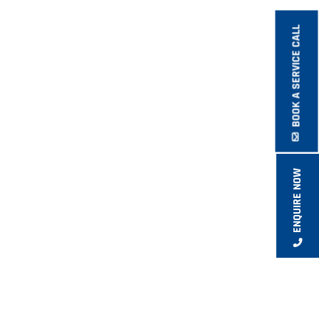
BOOK A SERVICE CALL
ENQUIRE NOW