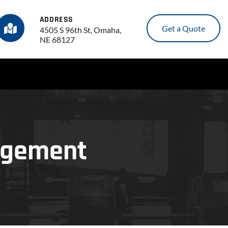
ADDRESS
Get a Quote
4505 S 96th St, Omaha,
NE 68127
nagement