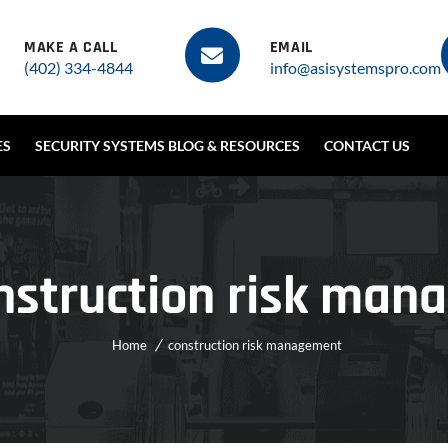
MAKE A CALL
EMAIL
(402) 334-4844
info@asisystemspro.com
ES
SECURITY SYSTEMS BLOG & RESOURCES
CONTACT US
nstruction risk ma
Home
construction risk management