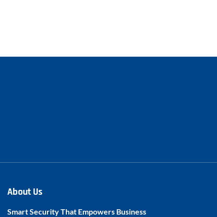
About Us
Smart Security That Empowers Business