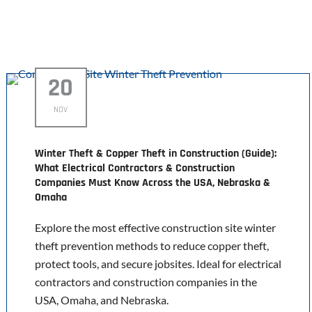
20
NOV
Winter Theft & Copper Theft in Construction (Guide):
What Electrical Contractors & Construction
Companies Must Know Across the USA, Nebraska &
Omaha
Explore the most effective construction site winter
theft prevention methods to reduce copper theft,
protect tools, and secure jobsites. Ideal for electrical
contractors and construction companies in the
USA, Omaha, and Nebraska.