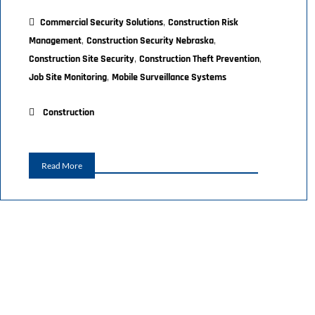
,
Commercial Security Solutions
Construction Risk
,
,
Management
Construction Security Nebraska
,
,
Construction Site Security
Construction Theft Prevention
,
Job Site Monitoring
Mobile Surveillance Systems
Construction
Read More