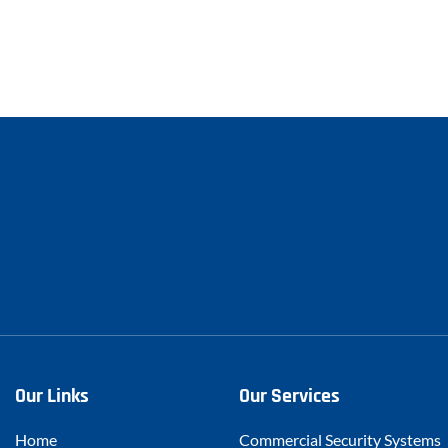
Our Links
Our Services
Home
Commercial Security Systems