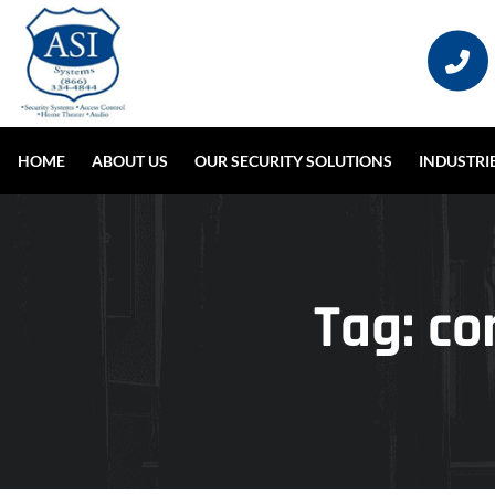
HOME
ABOUT US
OUR SECURITY SOLUTIONS
INDUSTRI
Tag:
co