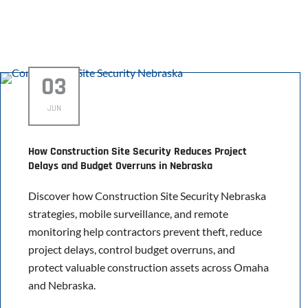
03
JUN
How Construction Site Security Reduces Project
Delays and Budget Overruns in Nebraska
Discover how Construction Site Security Nebraska
strategies, mobile surveillance, and remote
monitoring help contractors prevent theft, reduce
project delays, control budget overruns, and
protect valuable construction assets across Omaha
and Nebraska.