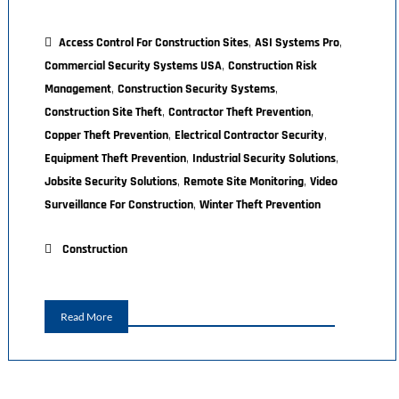
,
,
Access Control For Construction Sites
ASI Systems Pro
,
Commercial Security Systems USA
Construction Risk
,
,
Management
Construction Security Systems
,
,
Construction Site Theft
Contractor Theft Prevention
,
,
Copper Theft Prevention
Electrical Contractor Security
,
,
Equipment Theft Prevention
Industrial Security Solutions
,
,
Jobsite Security Solutions
Remote Site Monitoring
Video
,
Surveillance For Construction
Winter Theft Prevention
Construction
Read More