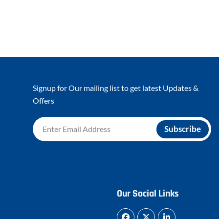
Signup for Our mailing list to get latest Updates &
Offers
Our Social Links