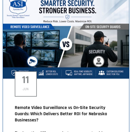
11
JUN
Remote Video Surveillance vs On-Site Security
Guards: Which Delivers Better ROI for Nebraska
Businesses?