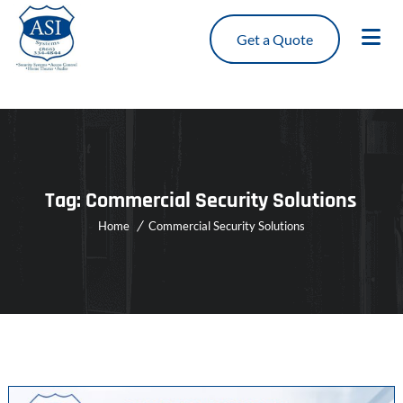
Get a Quote
Tag:
Commercial Security Solutions
Home
Commercial Security Solutions