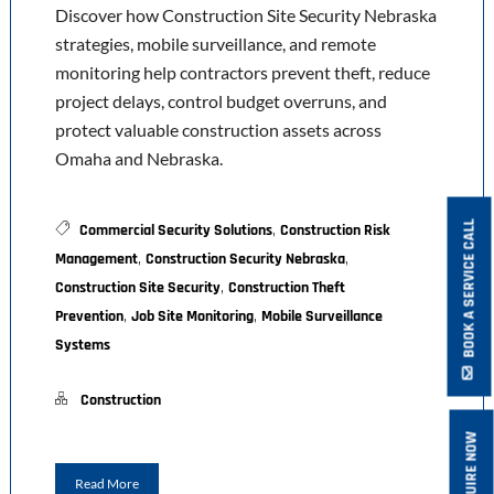
Discover how Construction Site Security Nebraska
strategies, mobile surveillance, and remote
monitoring help contractors prevent theft, reduce
project delays, control budget overruns, and
protect valuable construction assets across
Omaha and Nebraska.
,
BOOK A SERVICE CALL
Commercial Security Solutions
Construction Risk
,
,
Management
Construction Security Nebraska
,
Construction Site Security
Construction Theft
,
,
Prevention
Job Site Monitoring
Mobile Surveillance
Systems
Construction
ENQUIRE NOW
Read More