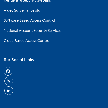
Residential Security Systems
Video Surveillance old
Software Based Access Control
National Account Security Services
Cloud Based Access Control
Our Social Links