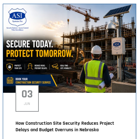
03
JUN
How Construction Site Security Reduces Project
Delays and Budget Overruns in Nebraska