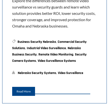
Explore the differences between remote video
surveillance vs security guards and learn which
solution provides better ROI, lower security costs,
stronger coverage, and improved protection for
Omaha and Nebraska businesses.
,
Business Security Nebraska
Commercial Security
,
,
Solutions
Industrial Video Surveillance
Nebraska
,
,
Business Security
Remote Video Monitoring
Security
,
Camera Systems
Video Surveillance Systems
,
Nebraska Security Systems
Video Surveillance
Read More