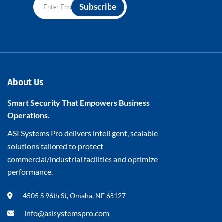
About Us
Smart Security That Empowers Business
Operations.
ASI Systems Pro delivers intelligent, scalable
solutions tailored to protect
commercial/industrial facilities and optimize
performance.
4505 S 96th St, Omaha, NE 68127
info@asisystemspro.com