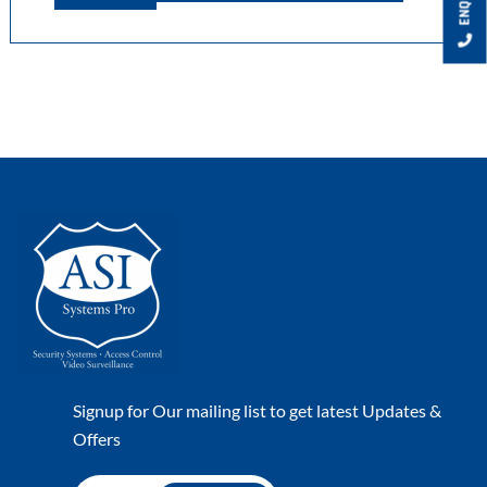
Signup for Our mailing list to get latest Updates &
Offers