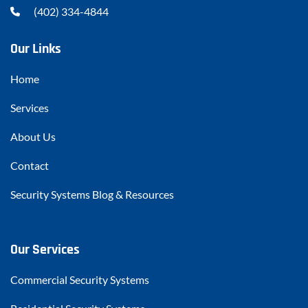
(402) 334-4844
Our Links
Home
Services
About Us
Contact
Security Systems Blog & Resources
Our Services
Commercial Security Systems