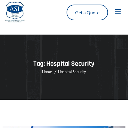
Get a Quote
Tag:
Hospital Security
Home
Hospital Security