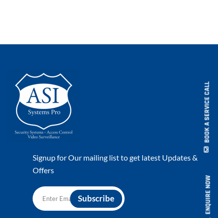
BOOK A SERVICE CALL
Signup for Our mailing list to get latest Updates &
Offers
ENQUIRE NOW