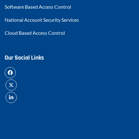
Software Based Access Control
National Account Security Services
Cloud Based Access Control
Our Social Links