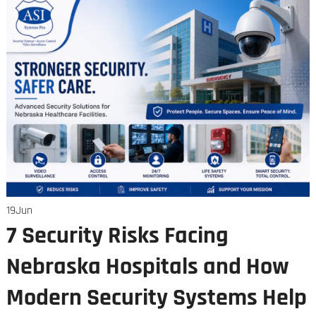
19
Jun
7 Security Risks Facing
Nebraska Hospitals and How
Modern Security Systems Help