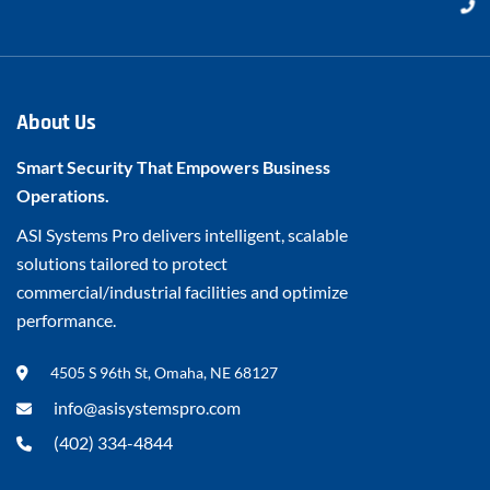
About Us
Smart Security That Empowers Business
Operations.
ASI Systems Pro delivers intelligent, scalable
solutions tailored to protect
commercial/industrial facilities and optimize
performance.
4505 S 96th St, Omaha, NE 68127
info@asisystemspro.com
(402) 334-4844