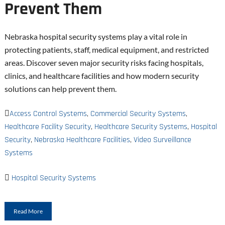
Prevent Them
Nebraska hospital security systems play a vital role in
protecting patients, staff, medical equipment, and restricted
areas. Discover seven major security risks facing hospitals,
clinics, and healthcare facilities and how modern security
solutions can help prevent them.
Access Control Systems
,
Commercial Security Systems
,
Healthcare Facility Security
,
Healthcare Security Systems
,
Hospital
Security
,
Nebraska Healthcare Facilities
,
Video Surveillance
Systems
Hospital Security Systems
Read More