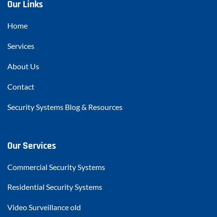
Our Links
Home
Services
About Us
Contact
Security Systems Blog & Resources
Our Services
Commercial Security Systems
Residential Security Systems
Video Surveillance old