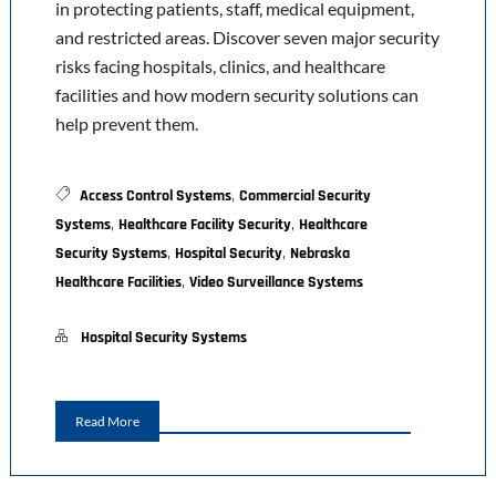
in protecting patients, staff, medical equipment,
and restricted areas. Discover seven major security
risks facing hospitals, clinics, and healthcare
facilities and how modern security solutions can
help prevent them.
,
Access Control Systems
Commercial Security
,
,
Systems
Healthcare Facility Security
Healthcare
,
,
Security Systems
Hospital Security
Nebraska
,
Healthcare Facilities
Video Surveillance Systems
Hospital Security Systems
Read More