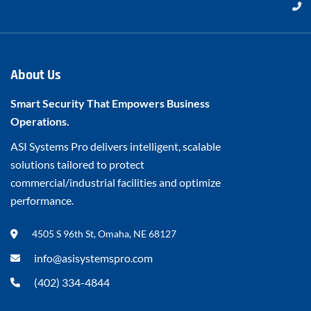
About Us
Smart Security That Empowers Business
Operations.
ASI Systems Pro delivers intelligent, scalable
solutions tailored to protect
commercial/industrial facilities and optimize
performance.
4505 S 96th St, Omaha, NE 68127
info@asisystemspro.com
(402) 334-4844