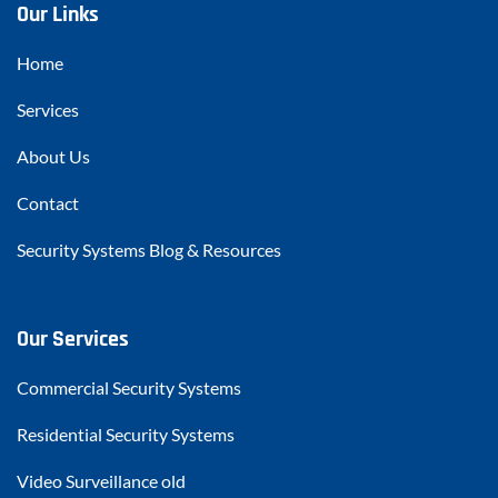
Our Links
Home
Services
About Us
Contact
Security Systems Blog & Resources
Our Services
Commercial Security Systems
Residential Security Systems
Video Surveillance old