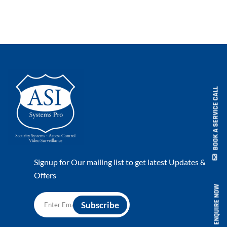
BOOK A SERVICE CALL
Signup for Our mailing list to get latest Updates &
Offers
ENQUIRE NOW