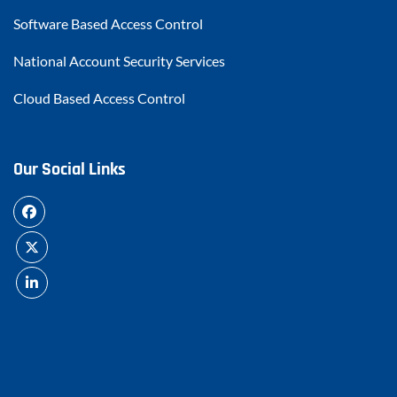
Software Based Access Control
National Account Security Services
Cloud Based Access Control
Our Social Links