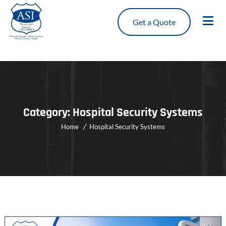
Get a Quote
Category:
Hospital Security Systems
Home
Hospital Security Systems