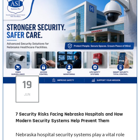
19
JUN
7 Security Risks Facing Nebraska Hospitals and How
Modern Security Systems Help Prevent Them
Nebraska hospital security systems play a vital role