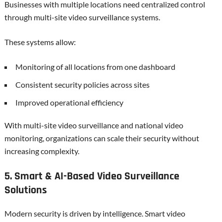
Businesses with multiple locations need centralized control
through multi-site video surveillance systems.
These systems allow:
Monitoring of all locations from one dashboard
Consistent security policies across sites
Improved operational efficiency
With multi-site video surveillance and national video
monitoring, organizations can scale their security without
increasing complexity.
5. Smart & AI-Based Video Surveillance
Solutions
Modern security is driven by intelligence. Smart video