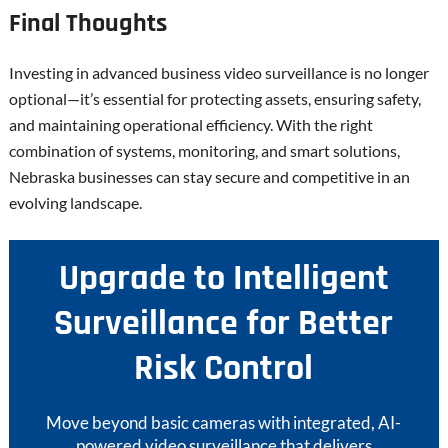
Final Thoughts
Investing in advanced business video surveillance is no longer
optional—it’s essential for protecting assets, ensuring safety,
and maintaining operational efficiency. With the right
combination of systems, monitoring, and smart solutions,
Nebraska businesses can stay secure and competitive in an
evolving landscape.
Upgrade to Intelligent
Surveillance for Better
Risk Control
Move beyond basic cameras with integrated, AI-
powered video surveillance that delivers