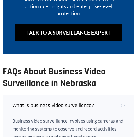
actionable insights and enterprise-level
protection.
TALK TO A SURVEILLANCE EXPERT
FAQs About Business Video
Surveillance in Nebraska
What is business video surveillance?
Business video surveillance involves using cameras and
monitoring systems to observe and record activities,
improving security and operational control.