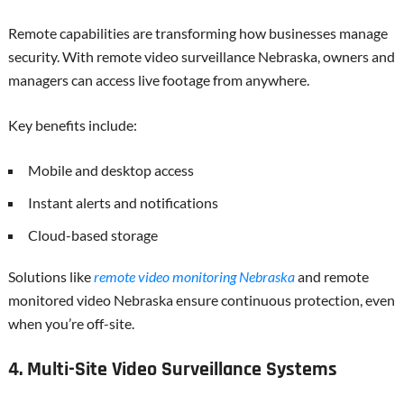
Remote capabilities are transforming how businesses manage
security. With remote video surveillance Nebraska, owners and
managers can access live footage from anywhere.
Key benefits include:
Mobile and desktop access
Instant alerts and notifications
Cloud-based storage
Solutions like
remote video monitoring Nebraska
and remote
monitored video Nebraska ensure continuous protection, even
when you’re off-site.
4. Multi-Site Video Surveillance Systems