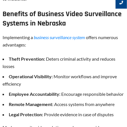
Benefits of Business Video Surveillance
Systems in Nebraska
Implementing a
business surveillance system
offers numerous
advantages:
Theft Prevention:
Deters criminal activity and reduces
losses
Operational Visibility:
Monitor workflows and improve
efficiency
Employee Accountability:
Encourage responsible behavior
Remote Management:
Access systems from anywhere
Legal Protection:
Provide evidence in case of disputes