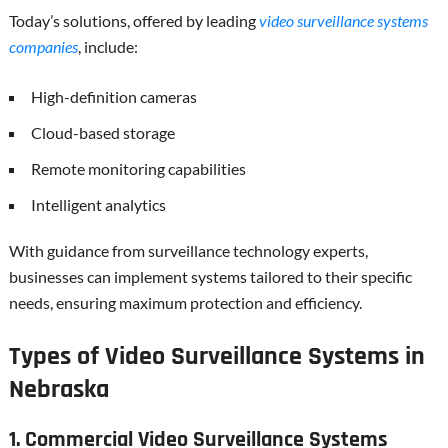
Today’s solutions, offered by leading
video surveillance systems
companies
, include:
High-definition cameras
Cloud-based storage
Remote monitoring capabilities
Intelligent analytics
With guidance from surveillance technology experts,
businesses can implement systems tailored to their specific
needs, ensuring maximum protection and efficiency.
Types of Video Surveillance Systems in
Nebraska
1. Commercial Video Surveillance Systems