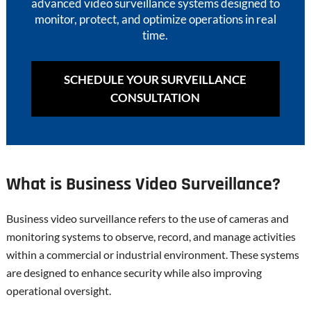
advanced video surveillance systems designed to
monitor, protect, and optimize operations in real
time.
SCHEDULE YOUR SURVEILLANCE
CONSULTATION
What is Business Video Surveillance?
Business video surveillance refers to the use of cameras and
monitoring systems to observe, record, and manage activities
within a commercial or industrial environment. These systems
are designed to enhance security while also improving
operational oversight.