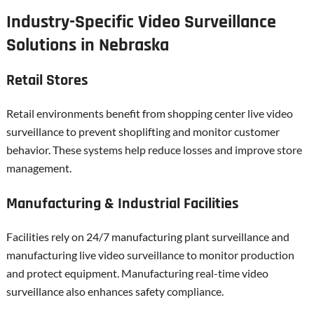
Industry-Specific Video Surveillance
Solutions in Nebraska
Retail Stores
Retail environments benefit from shopping center live video
surveillance to prevent shoplifting and monitor customer
behavior. These systems help reduce losses and improve store
management.
Manufacturing & Industrial Facilities
Facilities rely on 24/7 manufacturing plant surveillance and
manufacturing live video surveillance to monitor production
and protect equipment. Manufacturing real-time video
surveillance also enhances safety compliance.