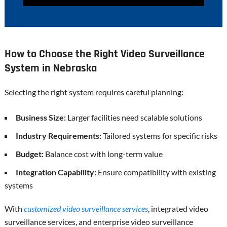
How to Choose the Right Video Surveillance
System in Nebraska
Selecting the right system requires careful planning:
Business Size:
Larger facilities need scalable solutions
Industry Requirements:
Tailored systems for specific risks
Budget:
Balance cost with long-term value
Integration Capability:
Ensure compatibility with existing
systems
With
customized video surveillance services
, integrated video
surveillance services, and enterprise video surveillance