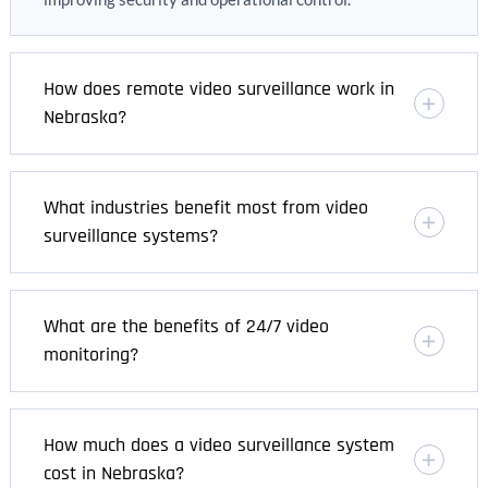
How does remote video surveillance work in
Nebraska?
What industries benefit most from video
surveillance systems?
What are the benefits of 24/7 video
monitoring?
How much does a video surveillance system
cost in Nebraska?