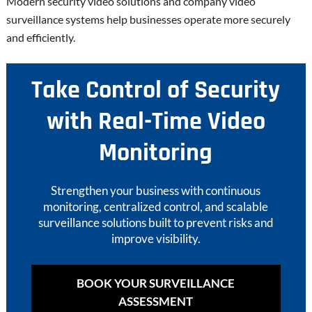
Modern security video solutions and company video
surveillance systems help businesses operate more securely
and efficiently.
Take Control of Security
with Real-Time Video
Monitoring
Strengthen your business with continuous
monitoring, centralized control, and scalable
surveillance solutions built to prevent risks and
improve visibility.
BOOK YOUR SURVEILLANCE
ASSESSMENT