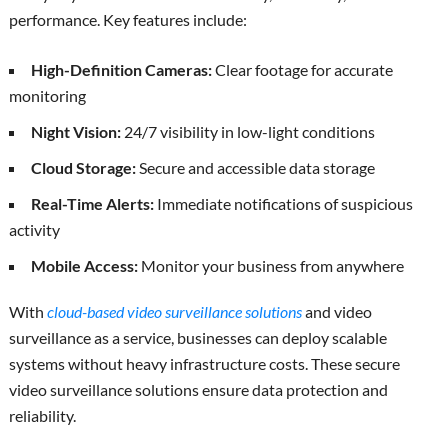
performance. Key features include:
High-Definition Cameras:
Clear footage for accurate
monitoring
Night Vision:
24/7 visibility in low-light conditions
Cloud Storage:
Secure and accessible data storage
Real-Time Alerts:
Immediate notifications of suspicious
activity
Mobile Access:
Monitor your business from anywhere
With
cloud-based video surveillance solutions
and video
surveillance as a service, businesses can deploy scalable
systems without heavy infrastructure costs. These secure
video surveillance solutions ensure data protection and
reliability.