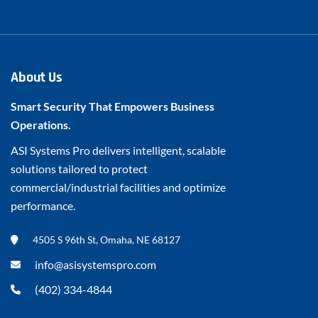
About Us
Smart Security That Empowers Business
Operations.
ASI Systems Pro delivers intelligent, scalable
solutions tailored to protect
commercial/industrial facilities and optimize
performance.
4505 S 96th St, Omaha, NE 68127
info@asisystemspro.com
(402) 334-4844