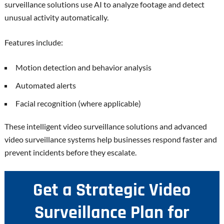
surveillance solutions use AI to analyze footage and detect
unusual activity automatically.
Features include:
Motion detection and behavior analysis
Automated alerts
Facial recognition (where applicable)
These intelligent video surveillance solutions and advanced
video surveillance systems help businesses respond faster and
prevent incidents before they escalate.
Get a Strategic Video
Surveillance Plan for