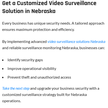
Get a Customized Video Surveillance
Solution in Nebraska
Every business has unique security needs. A tailored approach
ensures maximum protection and efficiency.
By implementing advanced
video surveillance solutions Nebraska
and reliable surveillance monitoring Nebraska, businesses can:
Identify security gaps
Improve operational visibility
Prevent theft and unauthorized access
Take the next step
and upgrade your business security with a
customized surveillance strategy built for Nebraska
operations.