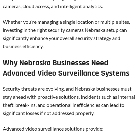
cameras, cloud access, and intelligent analytics.
Whether you’re managing a single location or multiple sites,
investing in the right security cameras Nebraska setup can
significantly enhance your overall security strategy and
business efficiency.
Why Nebraska Businesses Need
Advanced Video Surveillance Systems
Security threats are evolving, and Nebraska businesses must
stay ahead with proactive solutions. Incidents such as internal
theft, break-ins, and operational inefficiencies can lead to
significant losses if not addressed properly.
Advanced video surveillance solutions provide: