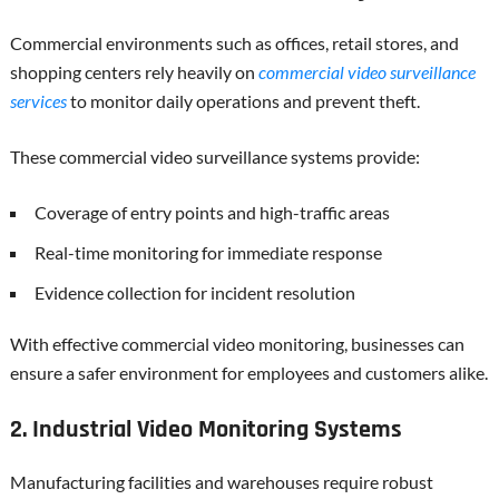
Commercial environments such as offices, retail stores, and
shopping centers rely heavily on
commercial video surveillance
services
to monitor daily operations and prevent theft.
These commercial video surveillance systems provide:
Coverage of entry points and high-traffic areas
Real-time monitoring for immediate response
Evidence collection for incident resolution
With effective commercial video monitoring, businesses can
ensure a safer environment for employees and customers alike.
2. Industrial Video Monitoring Systems
Manufacturing facilities and warehouses require robust