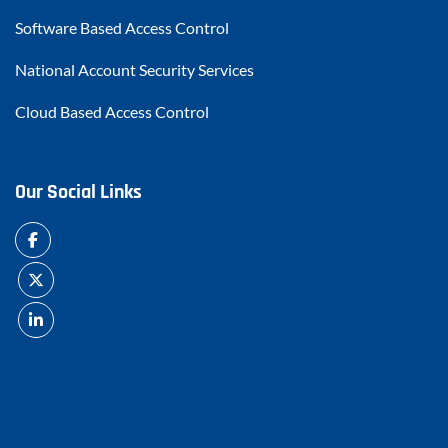
Software Based Access Control
National Account Security Services
Cloud Based Access Control
Our Social Links