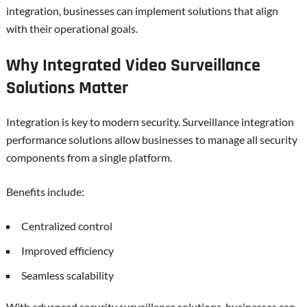
integration, businesses can implement solutions that align
with their operational goals.
Why Integrated Video Surveillance
Solutions Matter
Integration is key to modern security. Surveillance integration
performance solutions allow businesses to manage all security
components from a single platform.
Benefits include:
Centralized control
Improved efficiency
Seamless scalability
With advanced security surveillance solutions, businesses can