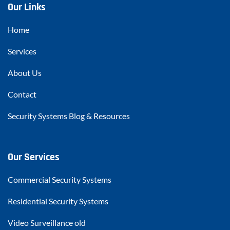
Our Links
Home
Services
About Us
Contact
Security Systems Blog & Resources
Our Services
Commercial Security Systems
Residential Security Systems
Video Surveillance old