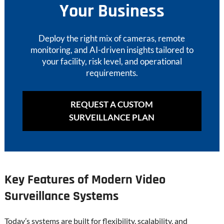
Your Business
Deploy the right mix of cameras, remote
monitoring, and AI-driven insights tailored to
your facility, risk level, and operational
requirements.
REQUEST A CUSTOM
SURVEILLANCE PLAN
Key Features of Modern Video
Surveillance Systems
Today’s systems are built for flexibility, scalability, and