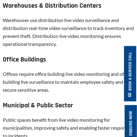
Warehouses & Distribution Centers
Warehouses use distribution live video surveillance and
distribution real-time video surveillance to track inventory and
prevent theft. Distribution live video monitoring ensures
operational transparency.
BOOK A SERVICE CALL
Office Buildings
Offices require office building live video monitoring and office
building live surveillance to maintain employee safety and
secure sensitive areas.
Municipal & Public Sector
ENQUIRE NOW
Public spaces benefit from live video monitoring for
municipalities, improving safety and enabling faster response
to incidents.