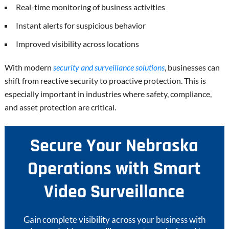
Real-time monitoring of business activities
Instant alerts for suspicious behavior
Improved visibility across locations
With modern
security and surveillance solutions
, businesses can
shift from reactive security to proactive protection. This is
especially important in industries where safety, compliance,
and asset protection are critical.
Secure Your Nebraska
Operations with Smart
Video Surveillance
Gain complete visibility across your business with