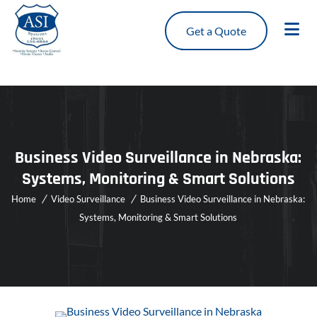
Get a Quote
Business Video Surveillance in Nebraska:
Systems, Monitoring & Smart Solutions
Home
Video Surveillance
Business Video Surveillance in Nebraska:
Systems, Monitoring & Smart Solutions