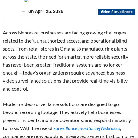
On
April 25, 2026
Video Surveillance
Across Nebraska, businesses are facing growing challenges
related to theft, unauthorized access, and operational blind
spots. From retail stores in Omaha to manufacturing plants
across the state, the need for smarter, more reliable security
has never been greater. Traditional systems are no longer
enough—today’s organizations require advanced business
video surveillance solutions that provide real-time visibility
and control.
Modern video surveillance solutions are designed to go
beyond recording footage. They actively help businesses
prevent incidents, monitor operations, and respond instantly
to risks. With the rise of
surveillance monitoring Nebraska
,
companies are now adopting integrated systems that combine