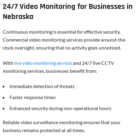
24/7 Video Monitoring for Businesses in
Nebraska
Continuous monitoring is essential for effective security.
Commercial video monitoring services provide around-the-
clock oversight, ensuring that no activity goes unnoticed.
With
live video monitoring services
and 24/7 live CCTV
monitoring services, businesses benefit from:
Immediate detection of threats
Faster response times
Enhanced security during non-operational hours
Reliable video surveillance monitoring ensures that your
business remains protected at all times.