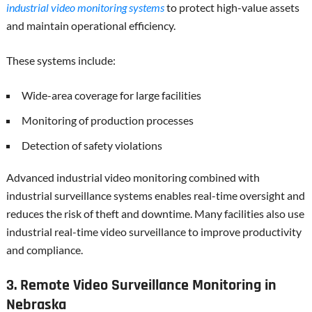
industrial video monitoring systems
to protect high-value assets
and maintain operational efficiency.
These systems include:
Wide-area coverage for large facilities
Monitoring of production processes
Detection of safety violations
Advanced industrial video monitoring combined with
industrial surveillance systems enables real-time oversight and
reduces the risk of theft and downtime. Many facilities also use
industrial real-time video surveillance to improve productivity
and compliance.
3. Remote Video Surveillance Monitoring in
Nebraska