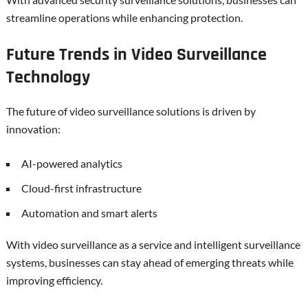
streamline operations while enhancing protection.
Future Trends in Video Surveillance
Technology
The future of video surveillance solutions is driven by
innovation:
AI-powered analytics
Cloud-first infrastructure
Automation and smart alerts
With video surveillance as a service and intelligent surveillance
systems, businesses can stay ahead of emerging threats while
improving efficiency.