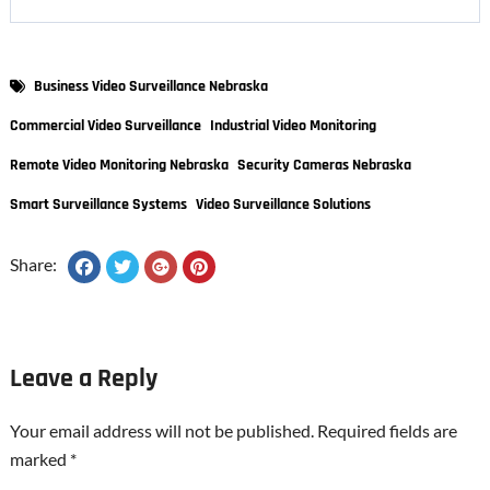
Business Video Surveillance Nebraska
Commercial Video Surveillance
Industrial Video Monitoring
Remote Video Monitoring Nebraska
Security Cameras Nebraska
Smart Surveillance Systems
Video Surveillance Solutions
Share:
Leave a Reply
Your email address will not be published.
Required fields are
marked
*