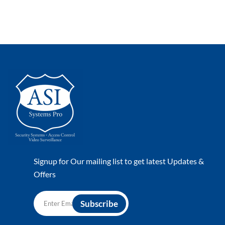
Signup for Our mailing list to get latest Updates &
Offers