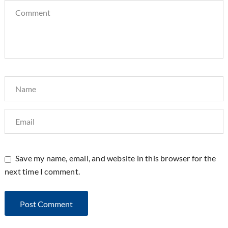
Save my name, email, and website in this browser for the
next time I comment.