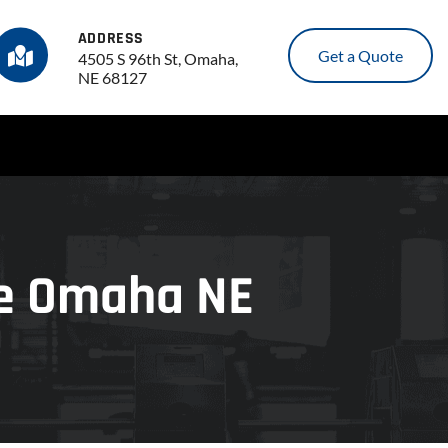
ADDRESS
Get a Quote
4505 S 96th St, Omaha,
NE 68127
ce Omaha NE