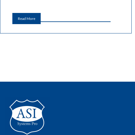
Read More