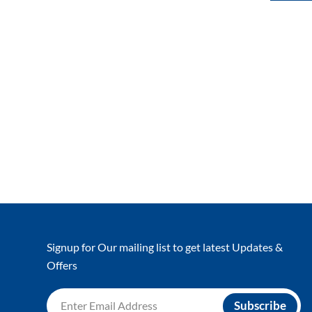
Signup for Our mailing list to get latest Updates &
Offers