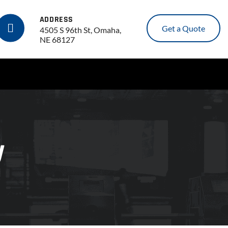
ADDRESS
Get a Quote
4505 S 96th St, Omaha,
NE 68127
y