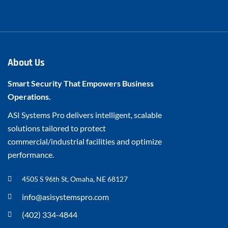
About Us
Smart Security That Empowers Business
Operations.
ASI Systems Pro delivers intelligent, scalable
solutions tailored to protect
commercial/industrial facilities and optimize
performance.
4505 S 96th St, Omaha, NE 68127
info@asisystemspro.com
(402) 334-4844