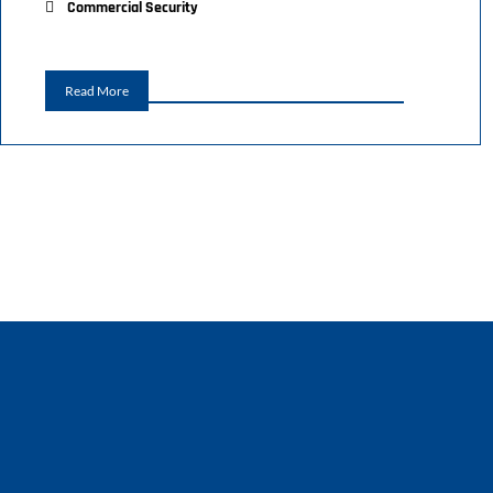
Commercial Security
Read More