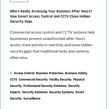
Who’s Really Accessing Your Business After Hours?
How Smart Access Control and CCTV Close Hidden
Security Gaps
Commercial access control and CCTV systems help
businesses prevent unauthorized after-hours
access, track activity in real time, and close hidden
security gaps that traditional locks and cameras
often miss.
,
,
,
Access Control
Business Protection
Business Safety
,
,
,
CCTV
Commercial Security
Facility Security
Physical
,
,
Security
Professional Security Solutions
Security
,
,
,
Experts
Security Solutions
Security Systems
Smart
,
Security
Surveillance