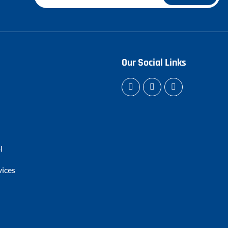
Our Social Links
l
vices