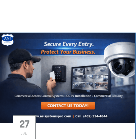
27
JAN