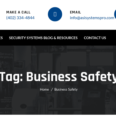
MAKE A CALL
EMAIL
(402) 334-4844
info@asisystemspro.com
ES
SECURITY SYSTEMS BLOG & RESOURCES
CONTACT US
Tag:
Business Safet
Home
Business Safety