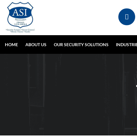
HOME
ABOUT US
OUR SECURITY SOLUTIONS
INDUSTRI