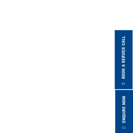
BOOK A SERVICE CALL
ENQUIRE NOW