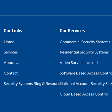
Our Links
Our Services
Home
Commercial Security Systems
Services
Residential Security Systems
About Us
Video Surveillance old
Contact
Software Based Access Contro
Security Systems Blog & Resources
National Account Security Ser
Cloud Based Access Control