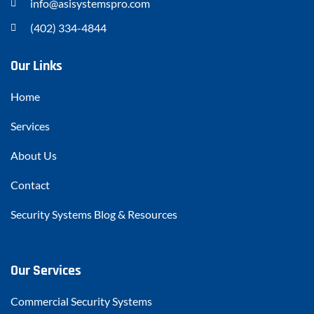
info@asisystemspro.com
(402) 334-4844
Our Links
Home
Services
About Us
Contact
Security Systems Blog & Resources
Our Services
Commercial Security Systems