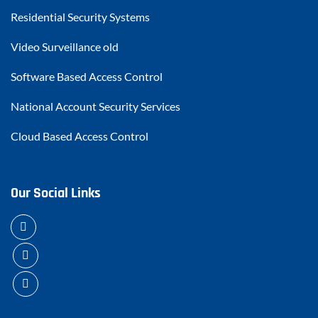
Residential Security Systems
Video Surveillance old
Software Based Access Control
National Account Security Services
Cloud Based Access Control
Our Social Links