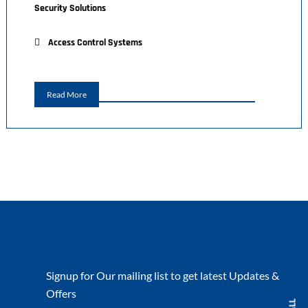
Security Solutions
Access Control Systems
Read More
Signup for Our mailing list to get latest Updates &
Offers