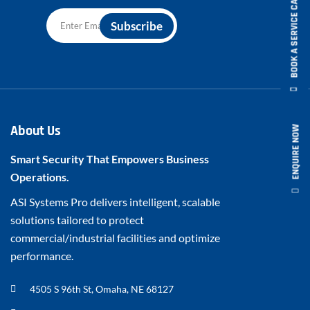
BOOK A SERVICE CALL
About Us
ENQUIRE NOW
Smart Security That Empowers Business
Operations.
ASI Systems Pro delivers intelligent, scalable
solutions tailored to protect
commercial/industrial facilities and optimize
performance.
4505 S 96th St, Omaha, NE 68127