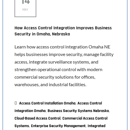
14
MAY
How Access Control Integration Improves Business
Security in Omaha, Nebraska
Learn how access control integration Omaha NE
helps businesses improve security, manage facility
access, integrate surveillance systems, and
strengthen operational control with modern
commercial security solutions for offices,
warehouses, and industrial facilities.
,
Access Control Installation Omaha
Access Control
,
,
Integration Omaha
Business Security Systems Nebraska
,
Cloud-Based Access Control
Commercial Access Control
,
,
Systems
Enterprise Security Management
Integrated