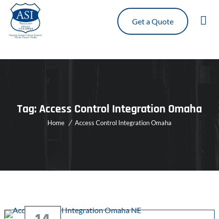
Get a Quote
Tag:
Access Control Integration Omaha
Home
Access Control Integration Omaha