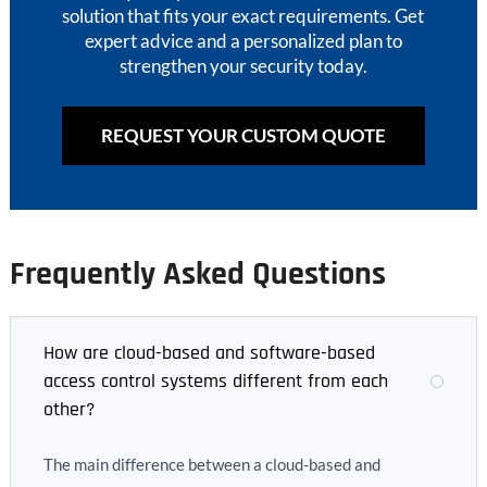
solution that fits your exact requirements. Get
expert advice and a personalized plan to
strengthen your security today.
REQUEST YOUR CUSTOM QUOTE
Frequently Asked Questions
How are cloud-based and software-based
access control systems different from each
other?
The main difference between a cloud-based and