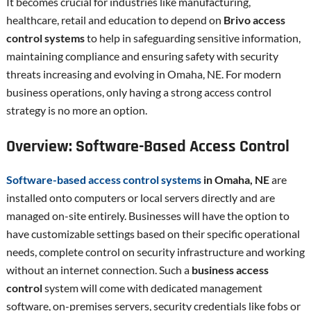
It becomes crucial for industries like manufacturing,
healthcare, retail and education to depend on
Brivo access
control systems
to help in safeguarding sensitive information,
maintaining compliance and ensuring safety with security
threats increasing and evolving in Omaha, NE. For modern
business operations, only having a strong access control
strategy is no more an option.
Overview: Software-Based Access Control
Software-based access control systems
in Omaha, NE
are
installed onto computers or local servers directly and are
managed on-site entirely. Businesses will have the option to
have customizable settings based on their specific operational
needs, complete control on security infrastructure and working
without an internet connection. Such a
business access
control
system will come with dedicated management
software, on-premises servers, security credentials like fobs or