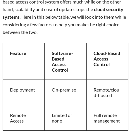
based access control system offers much while on the other
hand, scalability and ease of updates tops the
cloud security
systems
. Here in this below table, we will look into them while
considering a few factors to help you make the right choice
between the two.
Feature
Software-
Cloud-Based
Based
Access
Access
Control
Control
Deployment
On-premise
Remote/clou
d-hosted
Remote
Limited or
Full remote
Access
none
management