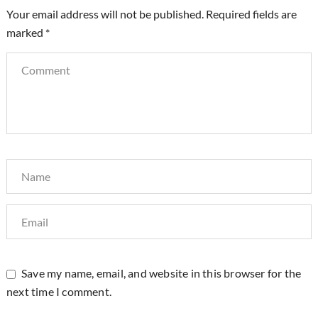
Your email address will not be published.
Required fields are
marked
*
Save my name, email, and website in this browser for the
next time I comment.