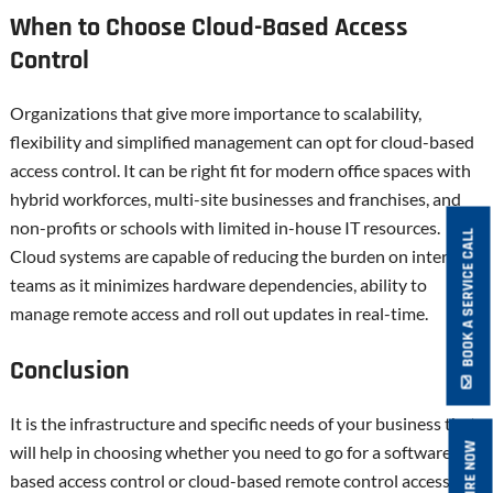
When to Choose Cloud-Based Access
Control
Organizations that give more importance to scalability,
flexibility and simplified management can opt for cloud-based
access control. It can be right fit for modern office spaces with
hybrid workforces, multi-site businesses and franchises, and
non-profits or schools with limited in-house IT resources.
BOOK A SERVICE CALL
Cloud systems are capable of reducing the burden on internal
teams as it minimizes hardware dependencies, ability to
manage remote access and roll out updates in real-time.
Conclusion
It is the infrastructure and specific needs of your business that
ENQUIRE NOW
will help in choosing whether you need to go for a software-
based access control or cloud-based remote control access