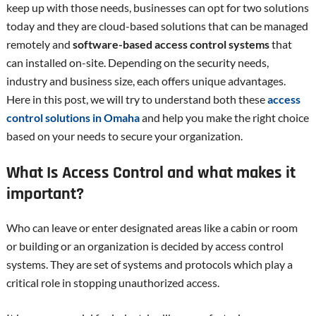
keep up with those needs, businesses can opt for two solutions
today and they are cloud-based solutions that can be managed
remotely and
software-based access control systems
that
can installed on-site. Depending on the security needs,
industry and business size, each offers unique advantages.
Here in this post, we will try to understand both these
access
control solutions in Omaha
and help you make the right choice
based on your needs to secure your organization.
What Is Access Control and what makes it
important?
Who can leave or enter designated areas like a cabin or room
or building or an organization is decided by access control
systems. They are set of systems and protocols which play a
critical role in stopping unauthorized access.