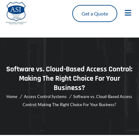
Get a Quote
Software vs. Cloud-Based Access Control:
Making The Right Choice For Your
Business?
Home
Access Control Systems
Software vs. Cloud-Based Access
Control: Making The Right Choice For Your Business?