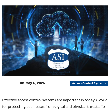
On
May 5, 2025
Access Control Systems
Effective access control systems are important in today’s world
for protecting businesses from digital and physical threats. To