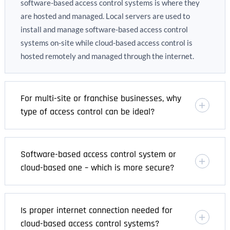
software-based access control systems is where they
are hosted and managed. Local servers are used to
install and manage software-based access control
systems on-site while cloud-based access control is
hosted remotely and managed through the internet.
For multi-site or franchise businesses, why
type of access control can be ideal?
Software-based access control system or
cloud-based one – which is more secure?
Is proper internet connection needed for
cloud-based access control systems?