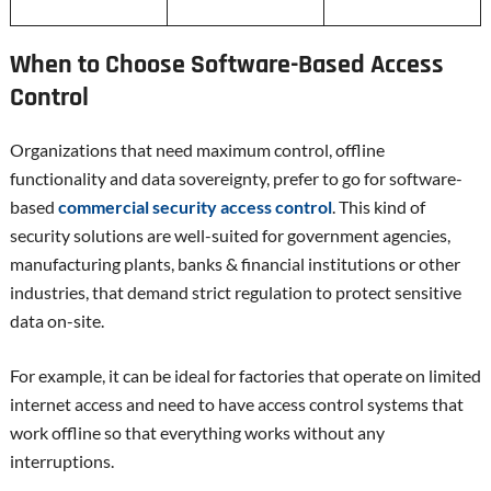
When to Choose Software-Based Access
Control
Organizations that need maximum control, offline
functionality and data sovereignty, prefer to go for software-
based
commercial security access control
. This kind of
security solutions are well-suited for government agencies,
manufacturing plants, banks & financial institutions or other
industries, that demand strict regulation to protect sensitive
data on-site.
For example, it can be ideal for factories that operate on limited
internet access and need to have access control systems that
work offline so that everything works without any
interruptions.