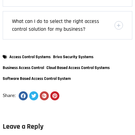
What can I do to select the right access
control solution for my business?
Access Control Systems
Brivo Security Systems
Business Access Control
Cloud Based Access Control Systems
Software Based Access Control System
Share:
Leave a Reply