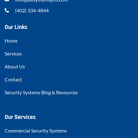
(402) 334-4844
Our Links
Home
Services
About Us
Contact
Security Systems Blog & Resources
Our Services
Commercial Security Systems