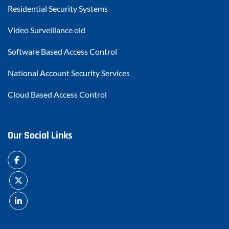
Residential Security Systems
Video Surveillance old
Software Based Access Control
National Account Security Services
Cloud Based Access Control
Our Social Links