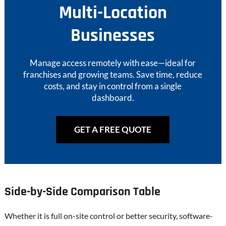
Multi-Location
Businesses
Manage access remotely with ease—ideal for
franchises and growing teams. Save time, reduce
costs, and stay in control from a single
dashboard.
GET A FREE QUOTE
Side-by-Side Comparison Table
Whether it is full on-site control or better security, software-