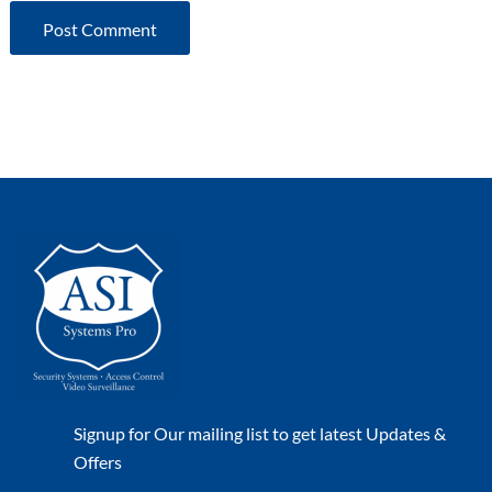
Signup for Our mailing list to get latest Updates &
Offers