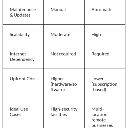
Maintenance
Manual
Automatic
& Updates
Scalability
Moderate
High
Internet
Not required
Required
Dependency
Upfront Cost
Higher
Lower
(hardware/so
(subscription
ftware)
-based)
Ideal Use
High-security
Multi-
Cases
facilities
location,
remote
businesses