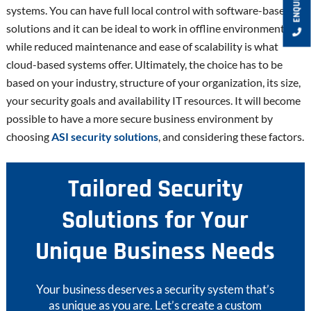
systems. You can have full local control with software-based
solutions and it can be ideal to work in offline environments
while reduced maintenance and ease of scalability is what
cloud-based systems offer. Ultimately, the choice has to be
based on your industry, structure of your organization, its size,
your security goals and availability IT resources. It will become
possible to have a more secure business environment by
choosing
ASI security solutions
, and considering these factors.
Tailored Security
Solutions for Your
Unique Business Needs
Your business deserves a security system that’s
as unique as you are. Let’s create a custom