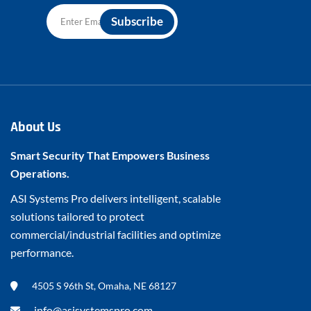
About Us
Smart Security That Empowers Business
Operations.
ASI Systems Pro delivers intelligent, scalable
solutions tailored to protect
commercial/industrial facilities and optimize
performance.
4505 S 96th St, Omaha, NE 68127
info@asisystemspro.com