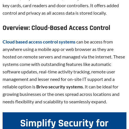
key cards, card readers and door controllers. It offers added
control and privacy as all access data is stored locally.
Overview: Cloud-Based Access Control
Cloud based access control systems
can be access from
anywhere using a mobile app or web browser as they are
hosted on remote servers and managed via the internet. These
systems come with outstanding features like automatic
software updates, real-time activity tracking, remote user
management and lesser need for on-site IT support and a
reliable option is
Brivo security systems
. It can be ideal for
growing businesses or the ones spread across locations and
needs flexibility and scalability to seamlessly expand.
Simplify Security for